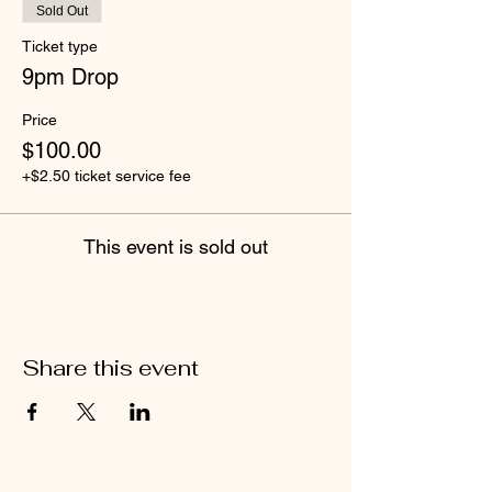
Sold Out
Ticket type
9pm Drop
Price
$100.00
+$2.50 ticket service fee
This event is sold out
Share this event