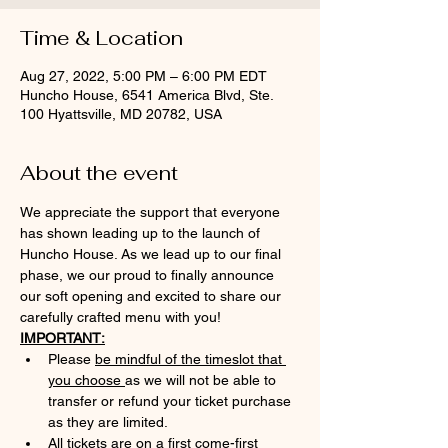
Time & Location
Aug 27, 2022, 5:00 PM – 6:00 PM EDT
Huncho House, 6541 America Blvd, Ste.
100 Hyattsville, MD 20782, USA
About the event
We appreciate the support that everyone 
has shown leading up to the launch of 
Huncho House. As we lead up to our final 
phase, we our proud to finally announce 
our soft opening and excited to share our 
carefully crafted menu with you!
IMPORTANT:
Please 
be mindful of the timeslot that 
you choose 
as we will not be able to 
transfer or refund your ticket purchase 
as they are limited.
All tickets are on a first come-first 