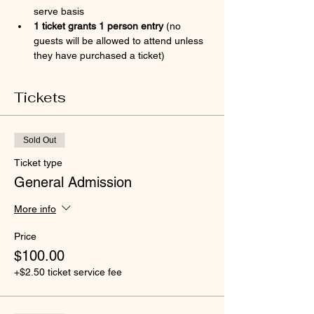
serve basis
1 ticket grants 1 person entry 
(no 
guests will be allowed to attend unless 
they have purchased a ticket)
Tickets
Sold Out
Ticket type
General Admission
More info
Price
$100.00
+$2.50 ticket service fee