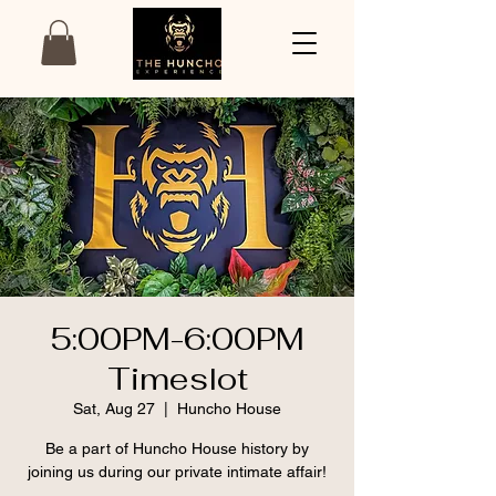
5:00PM-6:00PM
Timeslot
Sat, Aug 27
  |  
Huncho House
Be a part of Huncho House history by
joining us during our private intimate affair!