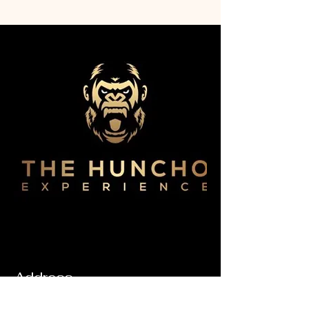
Address
6450 America Blvd Ste. 105