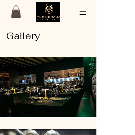
Gallery