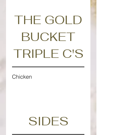
THE GOLD
BUCKET
TRIPLE C'S
Chicken
SIDES