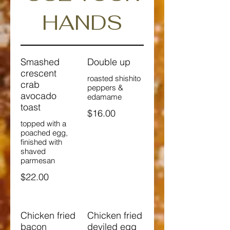
HANDS
Smashed
Double up
crescent
roasted shishito
crab
peppers &
avocado
edamame
toast
$16.00
topped with a
poached egg,
finished with
shaved
parmesan
$22.00
Chicken fried
Chicken fried
bacon
deviled egg