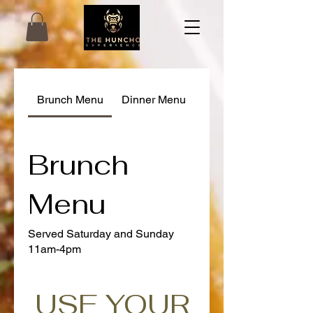
Brunch Menu
Dinner Menu
Brunch
Menu
Served Saturday and Sunday
11am-4pm
USE YOUR