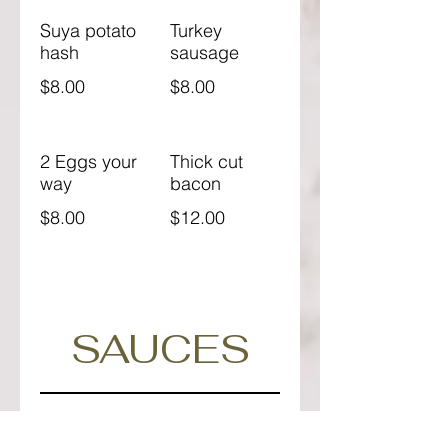
Suya potato
Turkey
hash
sausage
$8.00
$8.00
2 Eggs your
Thick cut
way
bacon
$8.00
$12.00
SAUCES
Gochujang
Herbed
glaze
ranch