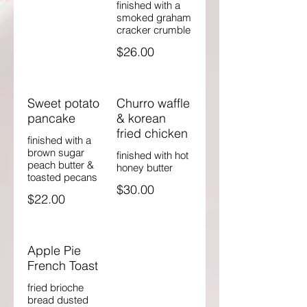
finished with a
smoked graham
cracker crumble
$26.00
Sweet potato
Churro waffle
pancake
& korean
fried chicken
finished with a
brown sugar
finished with hot
peach butter &
honey butter
toasted pecans
$30.00
$22.00
Apple Pie
French Toast
fried brioche
bread dusted