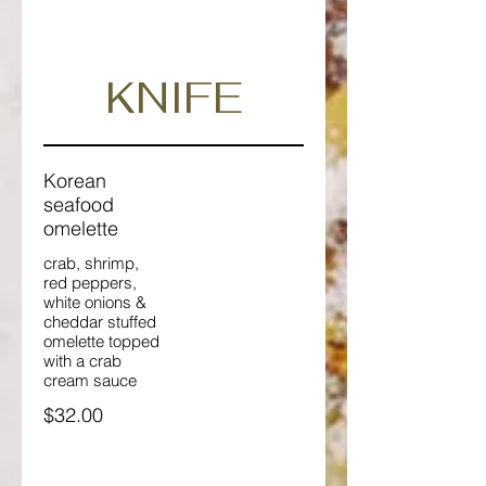
KNIFE
Korean
seafood
omelette
crab, shrimp,
red peppers,
white onions &
cheddar stuffed
omelette topped
with a crab
cream sauce
$32.00