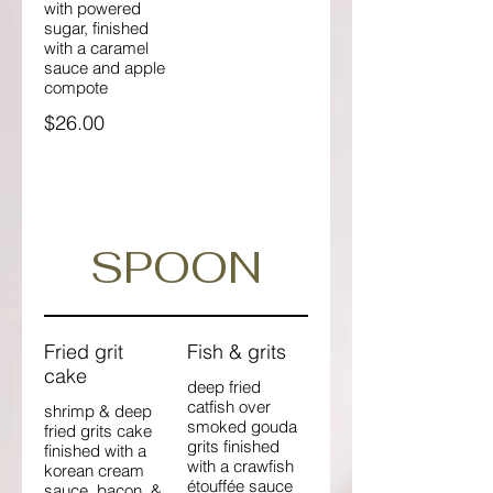
with powered
sugar, finished
with a caramel
sauce and apple
compote
$26.00
SPOON
Fried grit
Fish & grits
cake
deep fried
catfish over
shrimp & deep
smoked gouda
fried grits cake
grits finished
finished with a
with a crawfish
korean cream
étouffée sauce
sauce, bacon, &