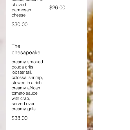
shaved
$26.00
parmesan
cheese
$30.00
The
chesapeake
creamy smoked
gouda grits,
lobster tail,
colossal shrimp,
stewed in a rich
creamy african
tomato sauce
with crab,
served over
creamy grits
$38.00