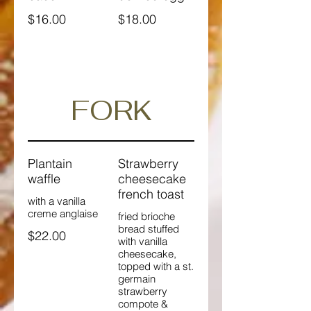
$16.00
$18.00
FORK
Plantain
Strawberry
waffle
cheesecake
french toast
with a vanilla
creme anglaise
fried brioche
bread stuffed
$22.00
with vanilla
cheesecake,
topped with a st.
germain
strawberry
compote &