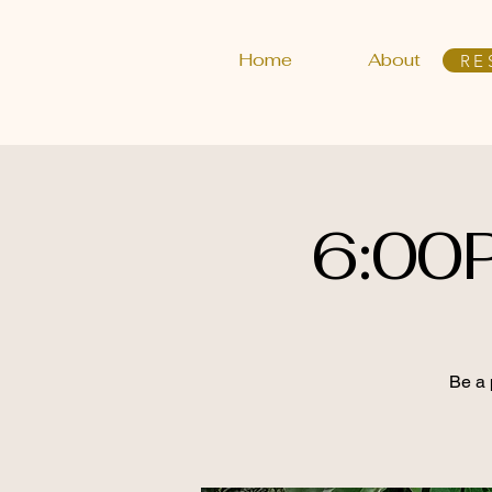
Home
About
RE
6:00
Be a 