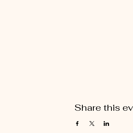
Share this e