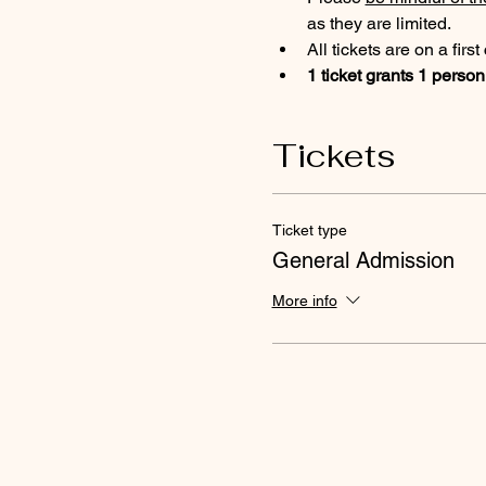
as they are limited.
All tickets are on a firs
1 ticket grants 1 person
Tickets
Ticket type
General Admission
More info