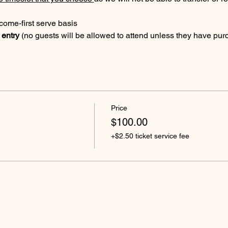
t come-first serve basis
 entry 
(no guests will be allowed to attend unless they have purc
Price
$100.00
+$2.50 ticket service fee