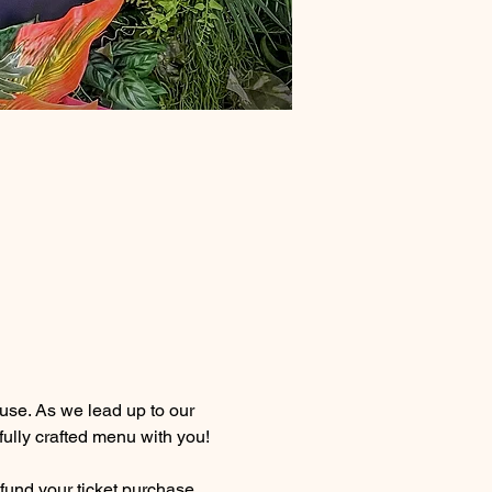
se. As we lead up to our 
fully crafted menu with you!
efund your ticket purchase 