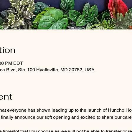
tion
:00 PM EDT
a Blvd, Ste. 100 Hyattsville, MD 20782, USA
ent
hat everyone has shown leading up to the launch of Huncho Hou
 finally announce our soft opening and excited to share our care
e timeslot that you choose 
as we will not be able to transfer or r