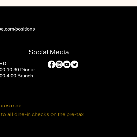
e.com/positions
Social Media
SED
00-10:30 Dinner
:00-4:00 Brunch
nutes max.
o all dine-in checks on the pre-tax