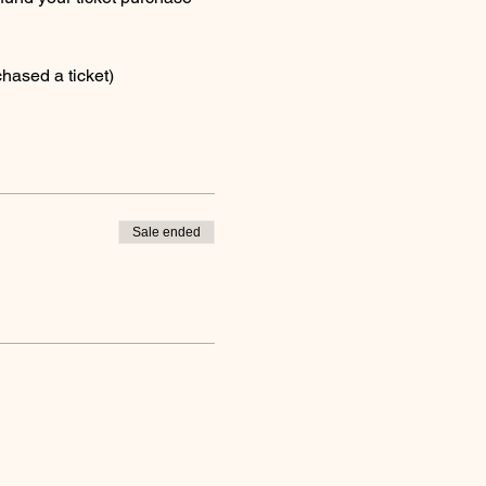
hased a ticket)
Sale ended