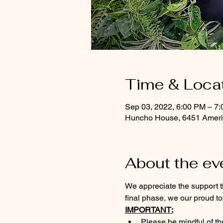
Time & Loca
Sep 03, 2022, 6:00 PM – 7
Huncho House, 6451 Americ
About the ev
We appreciate the support t
final phase, we our proud to
IMPORTANT:
Please 
be mindful of th