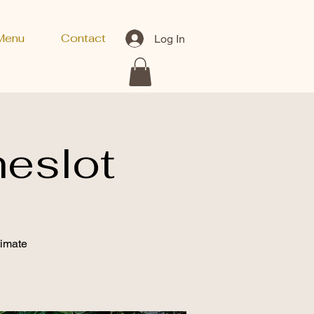
Menu
Contact
Log In
eslot
timate