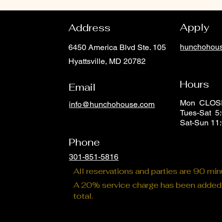
Apply
Address
hunchohous
6450 America Blvd Ste. 105
Hyattsville, MD 20782
Hours
Email
Mon CLO
info@hunchohouse.com
Tues-Sat 5:
Phone
Sat-Sun 11
Phone
301-851-5816
All reservations and parties are 90 mi
A 20% service charge has been added t
total.