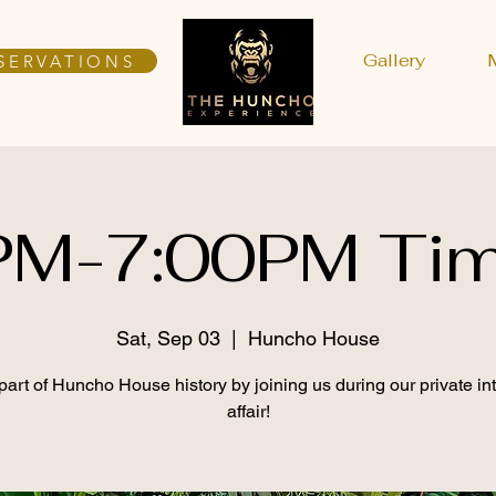
Gallery
SERVATIONS
PM-7:00PM Tim
Sat, Sep 03
  |  
Huncho House
part of Huncho House history by joining us during our private in
affair!