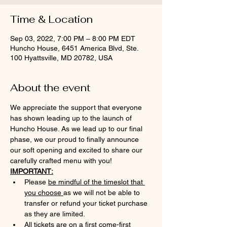
Time & Location
Sep 03, 2022, 7:00 PM – 8:00 PM EDT
Huncho House, 6451 America Blvd, Ste.
100 Hyattsville, MD 20782, USA
About the event
We appreciate the support that everyone 
has shown leading up to the launch of 
Huncho House. As we lead up to our final 
phase, we our proud to finally announce 
our soft opening and excited to share our 
carefully crafted menu with you!
IMPORTANT:
Please 
be mindful of the timeslot that 
you choose 
as we will not be able to 
transfer or refund your ticket purchase 
as they are limited.
All tickets are on a first come-first 