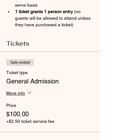
serve basis
1 ticket grants 1 person entry 
(no 
guests will be allowed to attend unless 
they have purchased a ticket)
Tickets
Sale ended
Ticket type
General Admission
More info
Price
$100.00
+$2.50 ticket service fee