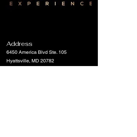
Address
6450 America Blvd Ste. 105
Hyattsville, MD 20782
Email
info@hunchohouse.com
Phone
Phone
301-851-5816