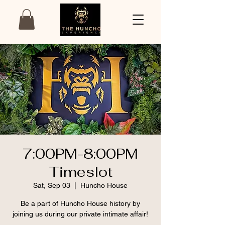
7:00PM-8:00PM
Timeslot
Sat, Sep 03
  |  
Huncho House
Be a part of Huncho House history by
joining us during our private intimate affair!