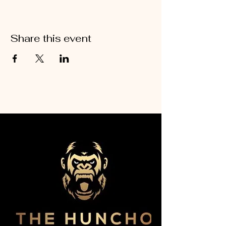
Share this event