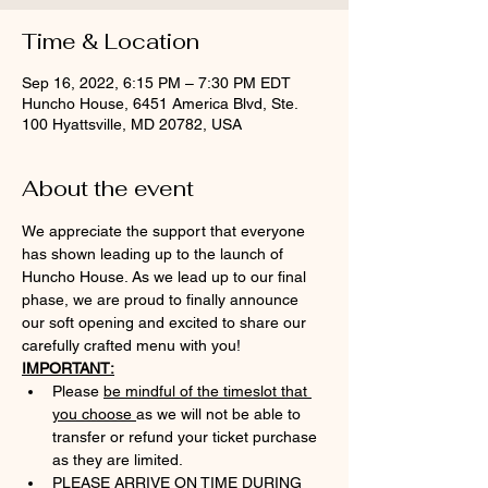
Time & Location
Sep 16, 2022, 6:15 PM – 7:30 PM EDT
Huncho House, 6451 America Blvd, Ste.
100 Hyattsville, MD 20782, USA
About the event
We appreciate the support that everyone 
has shown leading up to the launch of 
Huncho House. As we lead up to our final 
phase, we are proud to finally announce 
our soft opening and excited to share our 
carefully crafted menu with you!
IMPORTANT:
Please 
be mindful of the timeslot that 
you choose 
as we will not be able to 
transfer or refund your ticket purchase 
as they are limited.
PLEASE ARRIVE ON TIME DURING 