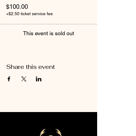
$100.00
+$2.50 ticket service fee
This event is sold out
Share this event