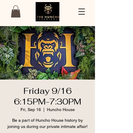
Friday 9/16
6:15PM-7:30PM
Fri, Sep 16
  |  
Huncho House
Be a part of Huncho House history by
joining us during our private intimate affair!