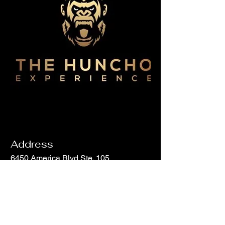
Address
6450 America Blvd Ste. 105
Hyattsville, MD 20782
Email
info@hunchohouse.com