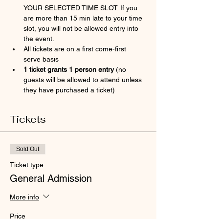
YOUR SELECTED TIME SLOT. If you 
are more than 15 min late to your time 
slot, you will not be allowed entry into 
the event.
All tickets are on a first come-first 
serve basis
1 ticket grants 1 person entry 
(no 
guests will be allowed to attend unless 
they have purchased a ticket)
Tickets
Sold Out
Ticket type
General Admission
More info
Price