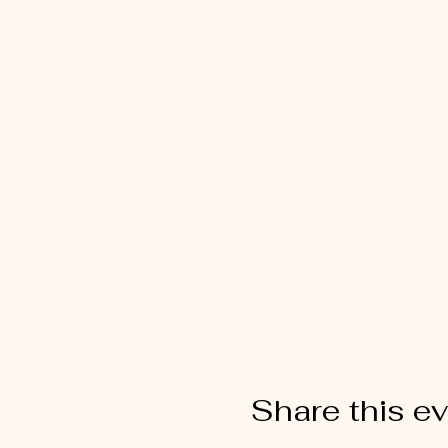
Share this e