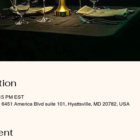
tion
:15 PM EST
, 6451 America Blvd suite 101, Hyattsville, MD 20782, USA
ent