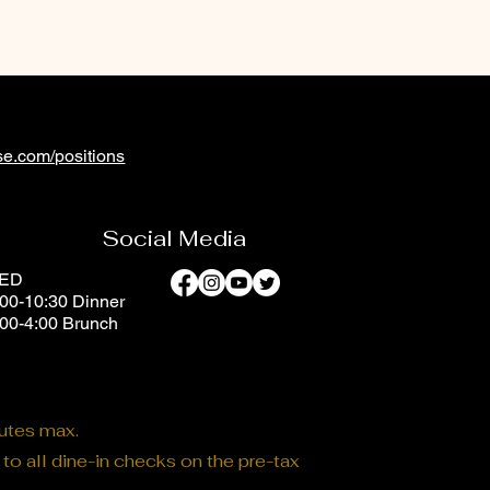
e.com/positions
Social Media
SED
00-10:30 Dinner
:00-4:00 Brunch
nutes max.
o all dine-in checks on the pre-tax