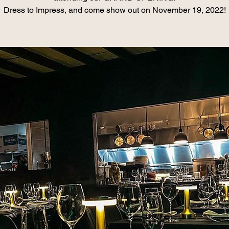
Dress to Impress, and come show out on November 19, 2022!