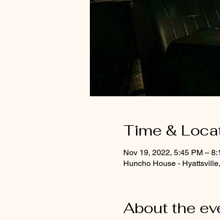
Time & Loca
Nov 19, 2022, 5:45 PM – 8
Huncho House - Hyattsville
About the ev