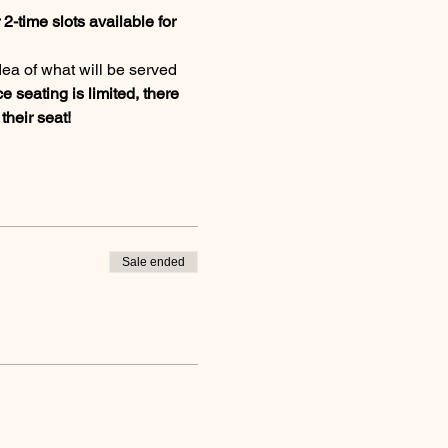
2-time slots available for 
dea of what will be served 
e seating is limited, there 
heir seat!
Sale ended