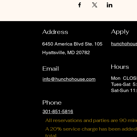
Apply
Address
hunchohous
6450 America Blvd Ste. 105
Hyattsville, MD 20782
Hours
Email
Mon CLO
info@hunchohouse.com
Tues-Sat 5:
Phone
Sat-Sun 11
Phone
301-851-5816
All reservations and parties are 90 mi
A 20% service charge has been added t
total.