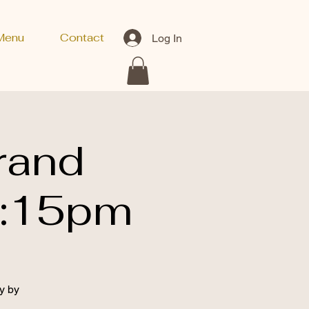
Menu
Contact
Log In
rand
8:15pm
y by