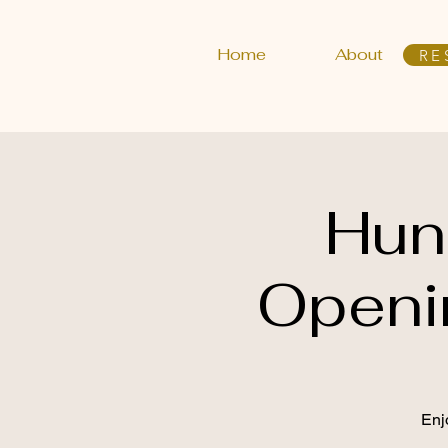
Home
About
RE
Hun
Openi
Enj