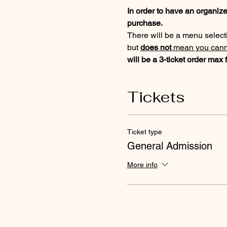
In order to have an organized
purchase. 
There will be a menu selectio
but 
does not
 mean you canno
will be a 3-ticket order ma
Tickets
Ticket type
General Admission
More info