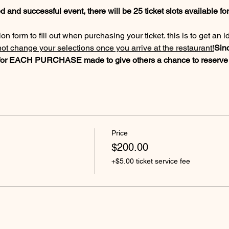
 and successful event, there will be 25 ticket slots available for 
n form to fill out when purchasing your ticket. this is to get an i
t change your selections once you arrive at the restaurant!
Sinc
x for EACH PURCHASE made to give others a chance to reserve t
Price
$200.00
+$5.00 ticket service fee