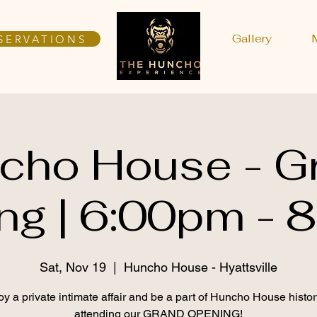
Gallery
SERVATIONS
cho House - G
ng | 6:00pm - 
Sat, Nov 19
  |  
Huncho House - Hyattsville
oy a private intimate affair and be a part of Huncho House histor
attending our GRAND OPENING!