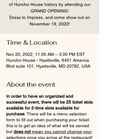
of Huncho House history by attending our
GRAND OPENING!
Dress to Impress, and come show out on
November 19, 2022!
Time & Location
Nov 20, 2022, 11:00 AM – 3:00 PM EST
Huncho House - Hyattsville, 6451 America
Blvd suite 101, Hyattsville, MD 20782, USA
About the event
In order to have an organized and
successful event, there will be 25 ticket slots
available for 2-time slots available for
purchase.
There will be a menu selection
form to fill out when purchasing your ticket.
this is to get an idea of what will be served
but
does not
mean you cannot change your
selections once you arrive at the restaurant!