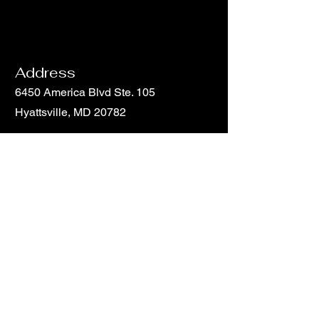
Address
6450 America Blvd Ste. 105
Hyattsville, MD 20782
Email
info@hunchohouse.com
Phone
Phone
301-851-5816