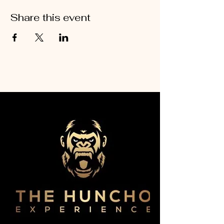
Share this event