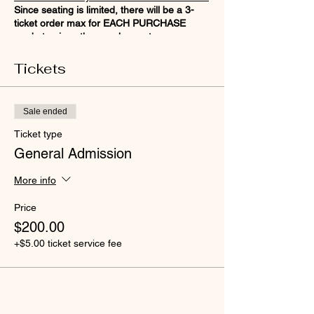
Since seating is limited, there will be a 3-
ticket order max for EACH PURCHASE
made to give others a chance to reserve
their seat!
Tickets
Sale ended
Ticket type
General Admission
More info
Price
$200.00
+$5.00 ticket service fee