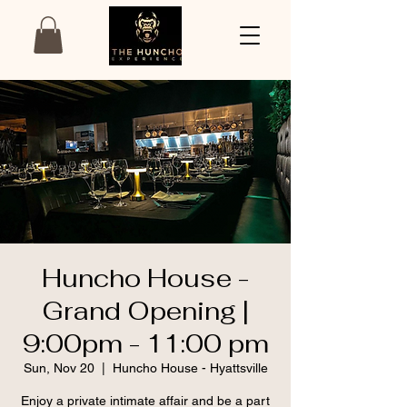
Huncho House -
Grand Opening |
9:00pm - 11:00 pm
Sun, Nov 20
  |  
Huncho House - Hyattsville
Enjoy a private intimate affair and be a part