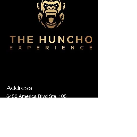
Address
6450 America Blvd Ste. 105
Hyattsville, MD 20782
Email
info@hunchohouse.com