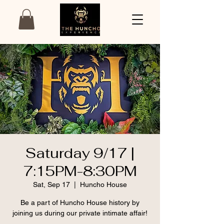
Saturday 9/17 |
7:15PM-8:30PM
Sat, Sep 17
  |  
Huncho House
Be a part of Huncho House history by
joining us during our private intimate affair!