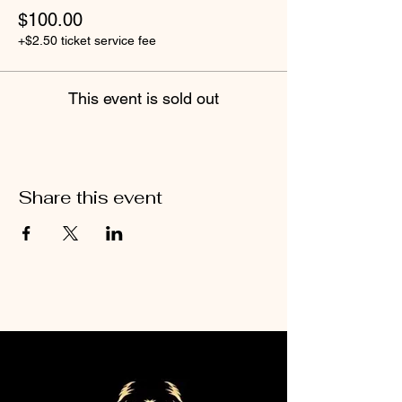
$100.00
+$2.50 ticket service fee
This event is sold out
Share this event