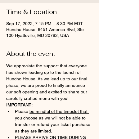
Time & Location
Sep 17, 2022, 7:15 PM – 8:30 PM EDT
Huncho House, 6451 America Blvd, Ste.
100 Hyattsville, MD 20782, USA
About the event
We appreciate the support that everyone 
has shown leading up to the launch of 
Huncho House. As we lead up to our final 
phase, we are proud to finally announce 
our soft opening and excited to share our 
carefully crafted menu with you!
IMPORTANT:
Please 
be mindful of the timeslot that 
you choose 
as we will not be able to 
transfer or refund your ticket purchase 
as they are limited.
PLEASE ARRIVE ON TIME DURING 