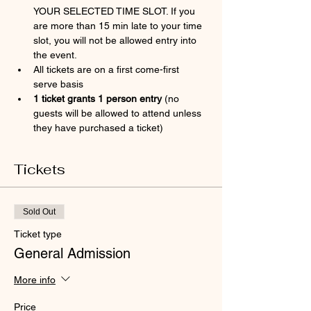
YOUR SELECTED TIME SLOT. If you 
are more than 15 min late to your time 
slot, you will not be allowed entry into 
the event.
All tickets are on a first come-first 
serve basis
1 ticket grants 1 person entry 
(no 
guests will be allowed to attend unless 
they have purchased a ticket)
Tickets
Sold Out
Ticket type
General Admission
More info
Price