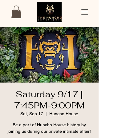
Saturday 9/17 |
7:45PM-9:00PM
Sat, Sep 17
  |  
Huncho House
Be a part of Huncho House history by
joining us during our private intimate affair!