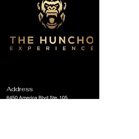
Address
6450 America Blvd Ste. 105
Hyattsville, MD 20782
Email
info@hunchohouse.com