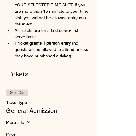
YOUR SELECTED TIME SLOT. If you 
are more than 15 min late to your time 
slot, you will not be allowed entry into 
the event.
All tickets are on a first come-first 
serve basis
1 ticket grants 1 person entry 
(no 
guests will be allowed to attend unless 
they have purchased a ticket)
Tickets
Sold Out
Ticket type
General Admission
More info
Price