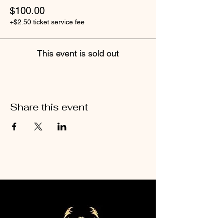
$100.00
+$2.50 ticket service fee
This event is sold out
Share this event