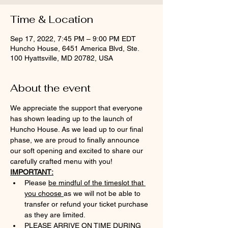
Time & Location
Sep 17, 2022, 7:45 PM – 9:00 PM EDT
Huncho House, 6451 America Blvd, Ste.
100 Hyattsville, MD 20782, USA
About the event
We appreciate the support that everyone 
has shown leading up to the launch of 
Huncho House. As we lead up to our final 
phase, we are proud to finally announce 
our soft opening and excited to share our 
carefully crafted menu with you!
IMPORTANT:
Please 
be mindful of the timeslot that 
you choose 
as we will not be able to 
transfer or refund your ticket purchase 
as they are limited.
PLEASE ARRIVE ON TIME DURING 