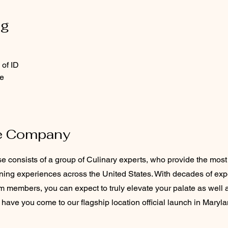
ng
 of ID
e
e Company
consists of a group of Culinary experts, who provide the most 
ining experiences across the United States. With decades of ex
m members, you can expect to truly elevate your palate as well 
have you come to our flagship location official launch in Maryla