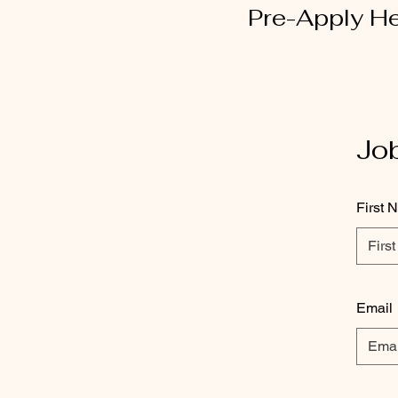
Pre-Apply H
Job
First 
Email