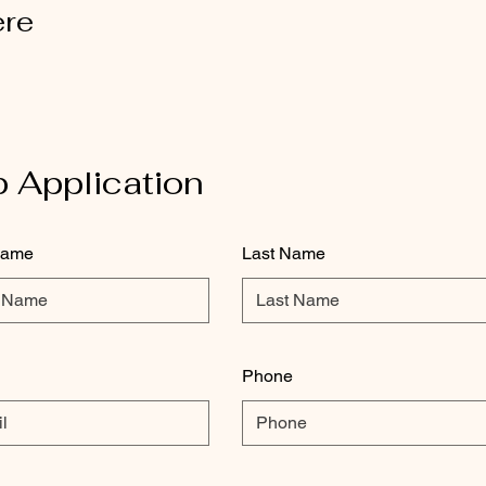
ere
 Application
Name
Last Name
Phone