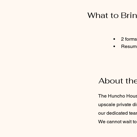
What to Bri
2 forms
Resum
About th
The Huncho House 
upscale private d
our dedicated tea
We cannot wait to 