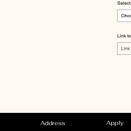
Select
Link t
Apply
Address