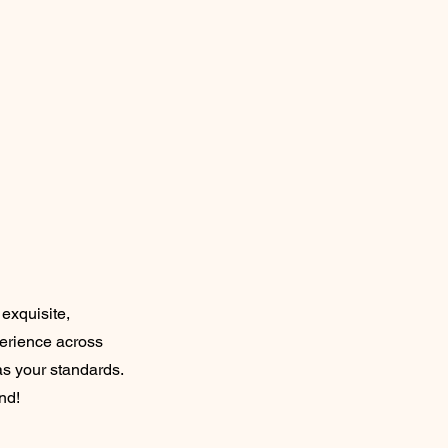
exquisite,
perience across
as your standards.
nd!