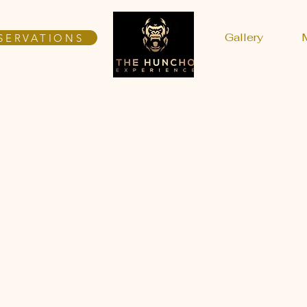
Gallery
SERVATIONS