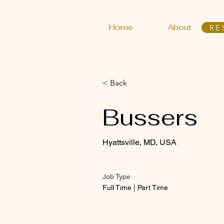
Home
About
RE
< Back
Bussers
Hyattsville, MD, USA
Job Type
Full Time | Part Time