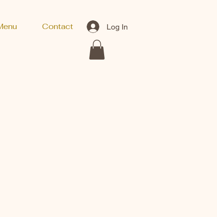
Menu
Contact
Log In