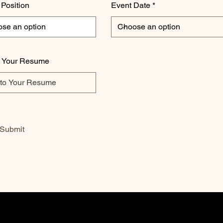
 Position
Event Date
o Your Resume
Submit