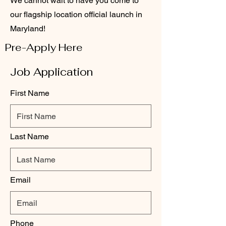
We cannot wait to have you come to
our flagship location official launch in
Maryland!
Pre-Apply Here
Job Application
First Name
Last Name
Email
Phone