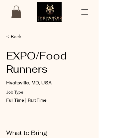
< Back
EXPO/Food
Runners
Hyattsville, MD, USA
Job Type
Full Time | Part Time
What to Bring