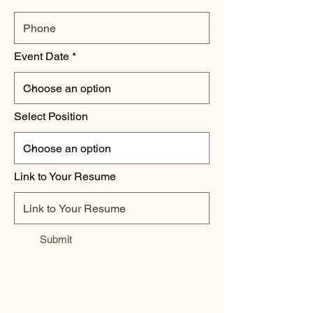
Event Date
Select Position
Link to Your Resume
Submit