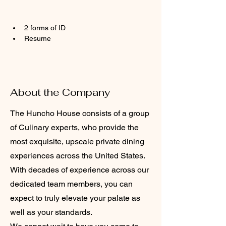
2 forms of ID
Resume
About the Company
The Huncho House consists of a group
of Culinary experts, who provide the
most exquisite, upscale private dining
experiences across the United States.
With decades of experience across our
dedicated team members, you can
expect to truly elevate your palate as
well as your standards.